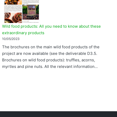
Wild food products: All you need to know about these
extraordinary products
10/05/2023
The brochures on the main wild food products of the
project are now available (see the deliverable D3.5.
Brochures on wild food products): truffles, acorns,
myrtles and pine nuts. All the relevant information…