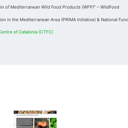
hain of Mediterranean Wild Food Products (WFP)
” – WildFood
on in the Mediterranean Area (PRIMA Initiative) & National Fun
entre of Catalonia (CTFC)