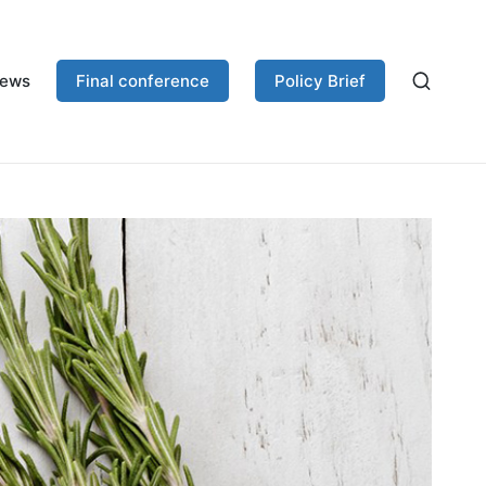
ews
Final conference
Policy Brief