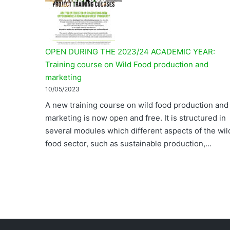
OPEN DURING THE 2023/24 ACADEMIC YEAR:
Training course on Wild Food production and
marketing
10/05/2023
A new training course on wild food production and
marketing is now open and free. It is structured in
several modules which different aspects of the wil
food sector, such as sustainable production,…