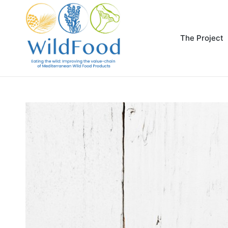
The Project