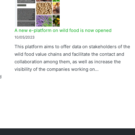
A new e-platform on wild food is now opened
10/05/2023
This platform aims to offer data on stakeholders of the
wild food value chains and facilitate the contact and
collaboration among them, as well as increase the
visibility of the companies working on…
d