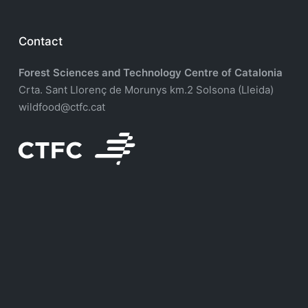
Contact
Forest Sciences and Technology Centre of Catalonia
Crta. Sant Llorenç de Morunys km.2 Solsona (Lleida)
wildfood@ctfc.cat