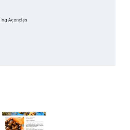
ding Agencies