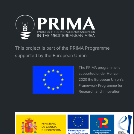
This project is part of the PRIMA Programme
supported by the European Union
The PRIMA programme is
supported under Horizon
2020 the European Union's
Framework Programme for
Research and Innovation