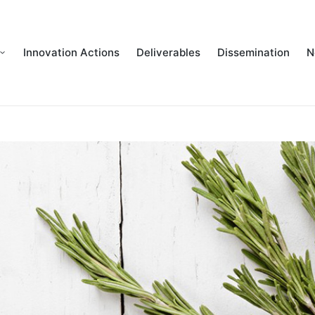
Innovation Actions
Deliverables
Dissemination
N