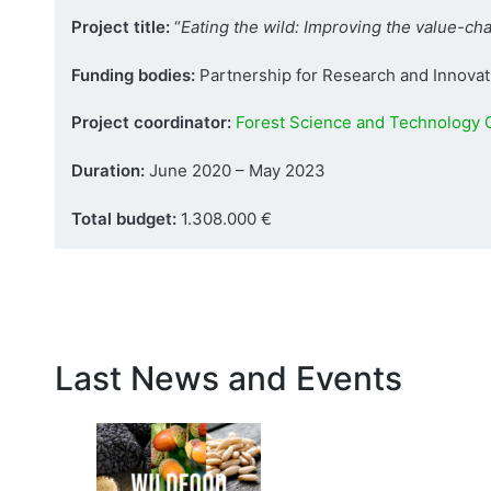
Project title:
“
Eating the wild: Improving the value-c
Funding bodies:
Partnership for Research and Innovati
Project coordinator:
Forest Science and Technology C
Duration:
June 2020 – May 2023
Total budget:
1.308.000 €
Last News and Events