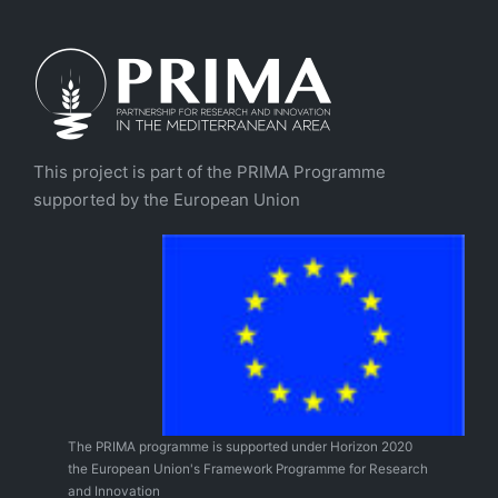
This project is part of the PRIMA Programme
supported by the European Union
The PRIMA programme is supported under Horizon 2020
the European Union's Framework Programme for Research
and Innovation