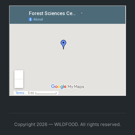
Copyright 2026 — WILDFOOD. All rights reserved.