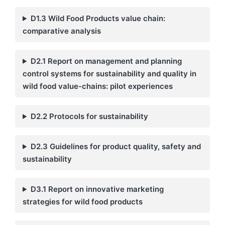
D1.3 Wild Food Products value chain:
comparative analysis
D2.1 Report on management and planning
control systems for sustainability and quality in
wild food value-chains: pilot experiences
D2.2 Protocols for sustainability
D2.3 Guidelines for product quality, safety and
sustainability
D3.1 Report on innovative marketing
strategies for wild food products