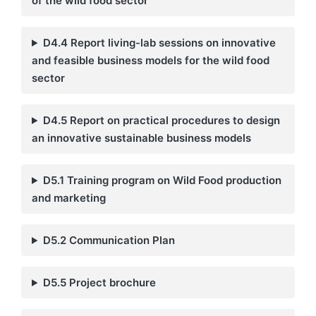
of the wild food sector
D4.4 Report living-lab sessions on innovative
and feasible business models for the wild food
sector
D4.5 Report on practical procedures to design
an innovative sustainable business models
D5.1 Training program on Wild Food production
and marketing
D5.2 Communication Plan
D5.5 Project brochure