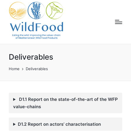
Deliverables
Home
Deliverables
D1.1 Report on the state-of-the-art of the WFP
value-chains
D1.2 Report on actors’ characterisation