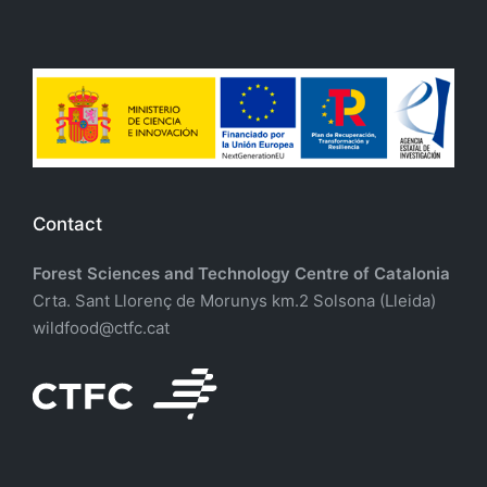
Contact
Forest Sciences and Technology Centre of Catalonia
Crta. Sant Llorenç de Morunys km.2 Solsona (Lleida)
wildfood@ctfc.cat