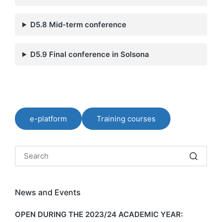
D5.8 Mid-term conference
D5.9 Final conference in Solsona
e-platform
Training courses
News and Events
OPEN DURING THE 2023/24 ACADEMIC YEAR: