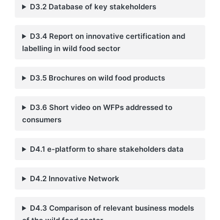
D3.2 Database of key stakeholders
D3.4
Report on innovative certification and
labelling in wild food sector
D3.5
Brochures on wild food products
D3.6 Short video on WFPs addressed to
consumers
D4.1 e-platform to share stakeholders data
D4.2 Innovative Network
D4.3 Comparison of relevant business models