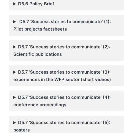
D5.6
Policy Brief
D5.7 ‘Success stories to communicate’ (1):
Pilot projects factsheets
D5.7 ‘Success stories to communicate’ (2):
Scientific publications
D5.7 ‘Success stories to communicate’ (3):
experiences in the WFP sector (short videos)
D5.7 ‘Success stories to communicate’ (4):
conference proceedings
D5.7 ‘Success stories to communicate’ (5):
posters