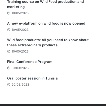
Training course on Wild Food production and
marketing
10/05/2023
A new e-platform on wild food is now opened
10/05/2023
Wild food products: All you need to know about
these extraordinary products
10/05/2023
Final Conference Program
31/03/2023
Oral poster session in Tunisia
20/03/2023