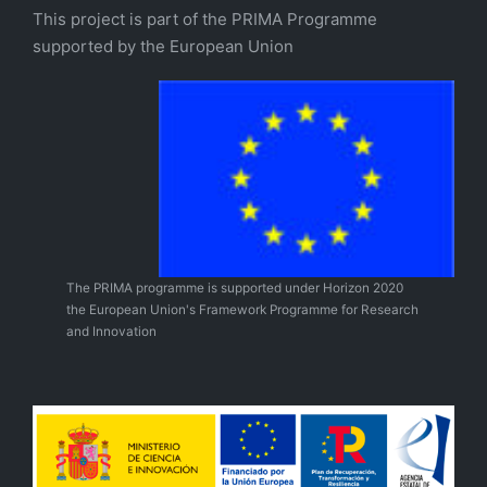
This project is part of the PRIMA Programme
supported by the European Union
The PRIMA programme is supported under Horizon 2020
the European Union's Framework Programme for Research
and Innovation