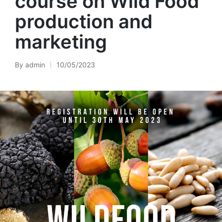
course on Wild Food
production and
marketing
By
admin
10/05/2023
Posted
by