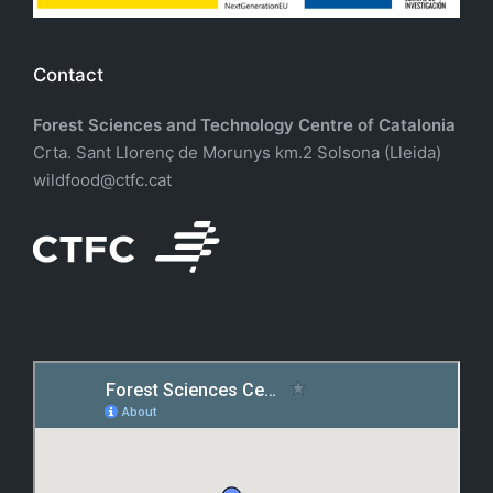
Contact
Forest Sciences and Technology Centre of Catalonia
Crta. Sant Llorenç de Morunys km.2 Solsona (Lleida)
wildfood@ctfc.cat