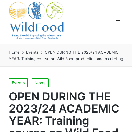
Home
Events
OPEN DURING THE 2023/24 ACADEMIC
YEAR: Training course on Wild Food production and marketing
Posted
Events
News
in
OPEN DURING THE
2023/24 ACADEMIC
YEAR: Training