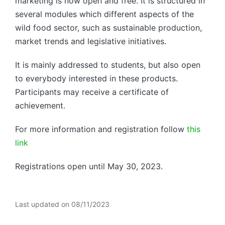
marketing is now open and free. It is structured in
several modules which different aspects of the
wild food sector, such as sustainable production,
market trends and legislative initiatives.
It is mainly addressed to students, but also open
to everybody interested in these products.
Participants may receive a certificate of
achievement.
For more information and registration follow
this
link
Registrations open until May 30, 2023.
Last updated on 08/11/2023