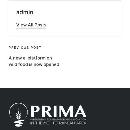
admin
View All Posts
Post
PREVIOUS POST
A new e-platform on
navigation
wild food is now opened