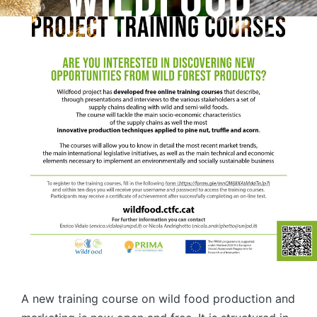
A new training course on wild food production and